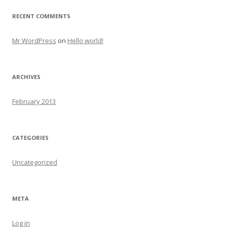
RECENT COMMENTS
Mr WordPress
on
Hello world!
ARCHIVES
February 2013
CATEGORIES
Uncategorized
META
Log in