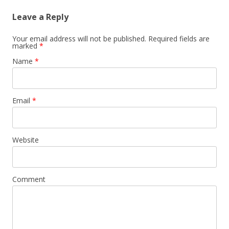
Leave a Reply
Your email address will not be published. Required fields are
marked
*
Name
*
Email
*
Website
Comment