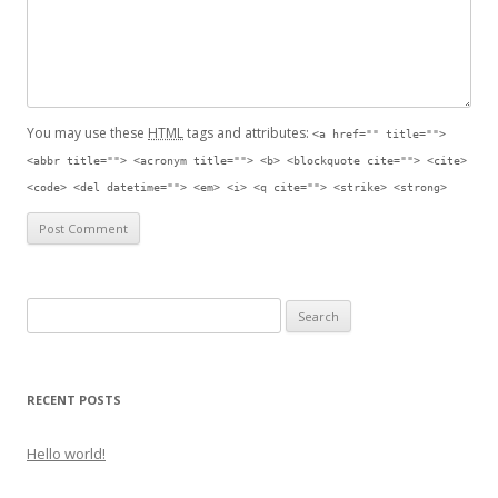
You may use these
HTML
tags and attributes:
<a href="" title="">
<abbr title=""> <acronym title=""> <b> <blockquote cite=""> <cite>
<code> <del datetime=""> <em> <i> <q cite=""> <strike> <strong>
Search for:
RECENT POSTS
Hello world!