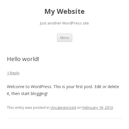
My Website
Just another WordPress site
Skip to content
Menu
Hello world!
1 Reply
Welcome to WordPress. This is your first post. Edit or delete
it, then start blogging!
This entry was posted in
Uncategorized
on
February 16, 2013
.