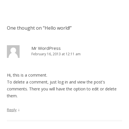
Post navigation
One thought on “
Hello world!
”
Mr WordPress
February 16, 2013 at 12:11 am
Hi, this is a comment.
To delete a comment, just log in and view the post's
comments. There you will have the option to edit or delete
them.
↓
Reply